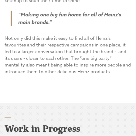
ketchup to soup their time to shine.
“Making one big fun home for all of Heinz’s
main brands.”
Not only did this make it easy to find all of Heinz’s
favourites and their respective campaigns in one place, it
led to a larger conversation that brought the brand - and
its users - closer to each other. The “one big party”
mentality also meant being able to inspire more people and
introduce them to other delicious Heinz products.
Work in Progress