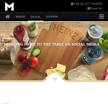
+44 (0) 131 718 0550
Email Us
BRAND
SHOPPER
DIGITAL
Heinz
BRINGING MORE TO THE TABLE ON SOCIAL MEDIA