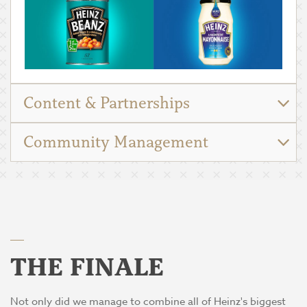
Content & Partnerships
Community Management
THE FINALE
Not only did we manage to combine all of Heinz's biggest