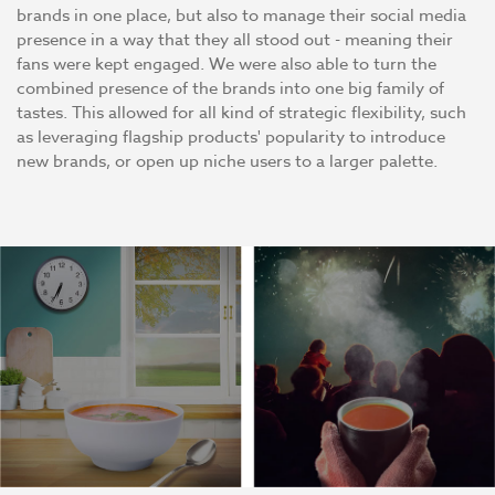
brands in one place, but also to manage their social media
presence in a way that they all stood out - meaning their
fans were kept engaged. We were also able to turn the
combined presence of the brands into one big family of
tastes. This allowed for all kind of strategic flexibility, such
as leveraging flagship products' popularity to introduce
new brands, or open up niche users to a larger palette.