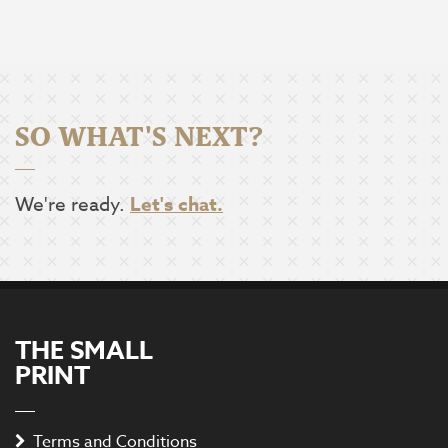
SO WHAT'S NEXT?
We're ready.
Let's chat.
THE SMALL
PRINT
Terms and Conditions