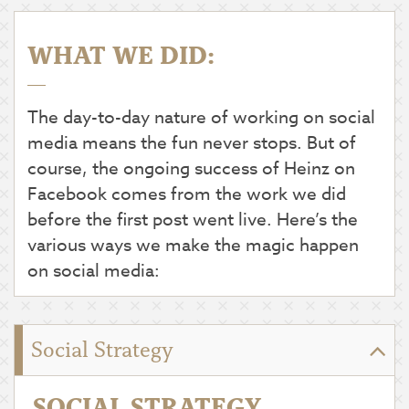
WHAT WE DID:
The day-to-day nature of working on social
media means the fun never stops. But of
course, the ongoing success of Heinz on
Facebook comes from the work we did
before the first post went live. Here’s the
various ways we make the magic happen
on social media:
Social Strategy
SOCIAL STRATEGY