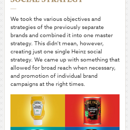
We took the various objectives and
strategies of the previously separate
brands and combined it into one master
strategy. This didn’t mean, however,
creating just one single Heinz social
strategy. We came up with something that
allowed for broad reach when necessary,
and promotion of individual brand
campaigns at the right times.