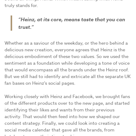
truly stands for.
“Heinz, at its core, means taste that you can
trust.”
Whether as a saviour of the weekday, or the hero behind a
delicious new creation, everyone agrees that Heinz is the
delicious embodiment of these two values. So we used the
sentiment as a foundation while developing a tone of voice
that would encompass all the brands under the Heinz roof.
But we still had to identify and extricate all the separate UK
fan bases on Heinz’s social pages.
Working closely with Heinz and Facebook, we brought fans
of the different products over to the new page, and started
identifying their likes and wants from their previous
activity. That would then feed into how we shaped our
content strategy. Finally, we could look into creating a
social media calendar that gave all the brands, from