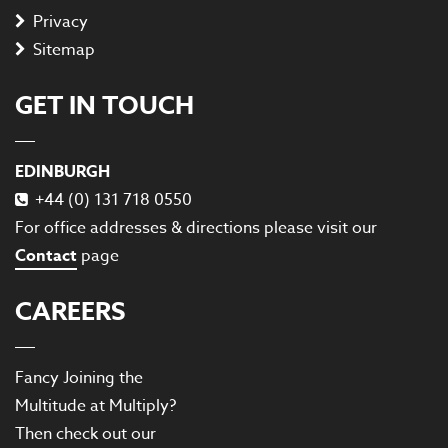
Privacy
Sitemap
GET IN TOUCH
EDINBURGH
+44 (0) 131 718 0550
For office addresses & directions please visit our
Contact
page
CAREERS
Fancy Joining the
Multitude at Multiply?
Then check out our