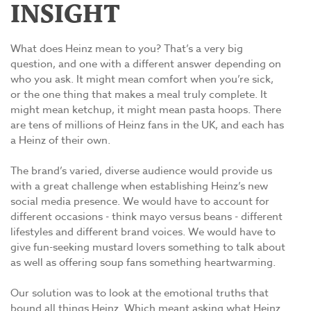
INSIGHT
What does Heinz mean to you? That’s a very big
question, and one with a different answer depending on
who you ask. It might mean comfort when you’re sick,
or the one thing that makes a meal truly complete. It
might mean ketchup, it might mean pasta hoops. There
are tens of millions of Heinz fans in the UK, and each has
a Heinz of their own.
The brand’s varied, diverse audience would provide us
with a great challenge when establishing Heinz’s new
social media presence. We would have to account for
different occasions - think mayo versus beans - different
lifestyles and different brand voices. We would have to
give fun-seeking mustard lovers something to talk about
as well as offering soup fans something heartwarming.
Our solution was to look at the emotional truths that
bound all things Heinz. Which meant asking what Heinz