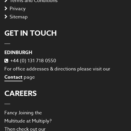
Terms and Conditions
Privacy
Sitemap
GET IN TOUCH
EDINBURGH
+44 (0) 131 718 0550
For office addresses & directions please visit our
Contact
page
CAREERS
Fancy Joining the
Multitude at Multiply?
Then check out our