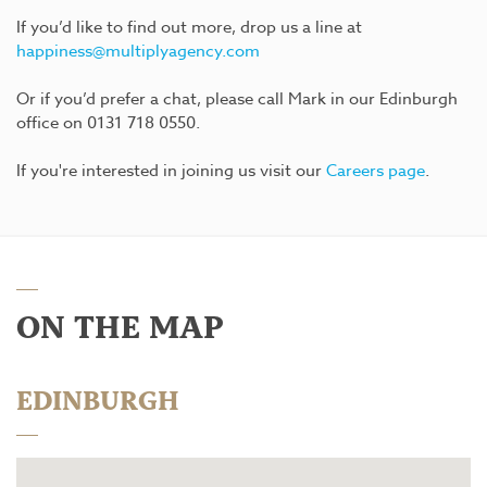
If you’d like to find out more, drop us a line at
happiness@multiplyagency.com
Or if you’d prefer a chat, please call Mark in our Edinburgh
office on 0131 718 0550.
If you're interested in joining us visit our
Careers page
.
ON THE MAP
EDINBURGH