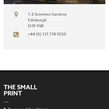
1-2 Sciennes Gardens
Edinburgh
EH9 1NR
+44 (0) 131 718 0550
THE SMALL
PRINT