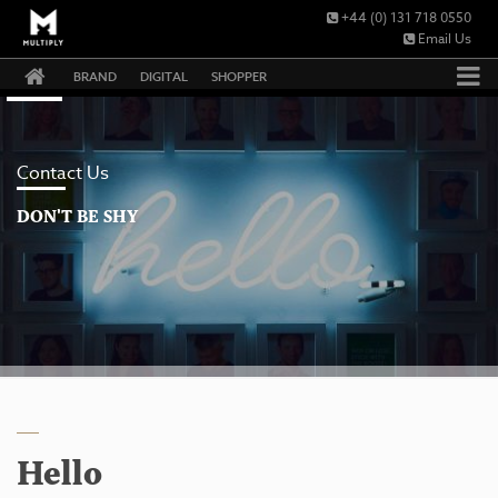
+44 (0) 131 718 0550
Email Us
BRAND
DIGITAL
SHOPPER
Contact Us
DON'T BE SHY
Hello