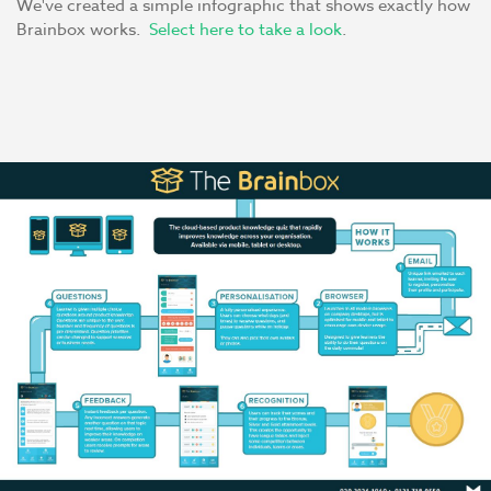
We've created a simple infographic that shows exactly how
Brainbox works.
Select here to take a look
.