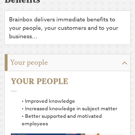
Brainbox delivers immediate benefits to
your people, your customers and to your
business...
Your people
YOUR PEOPLE
Improved knowledge
Increased knowledge in subject matter
Better supported and motivated
employees