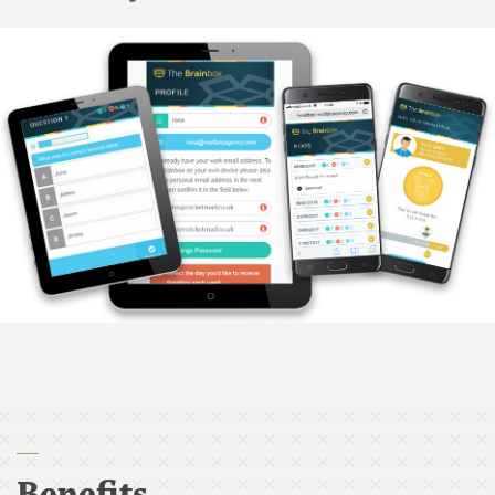
Benefits