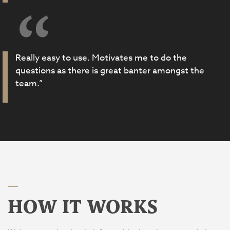
Really easy to use. Motivates me to do the
questions as there is great banter amongst the
team.”
HOW IT WORKS