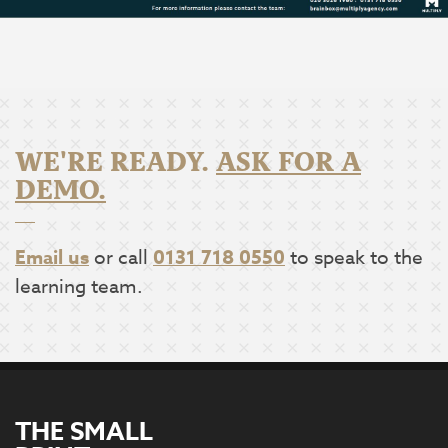
WE'RE READY.
ASK FOR A
DEMO.
Email us
or call
0131 718 0550
to speak to the
learning team.
THE SMALL