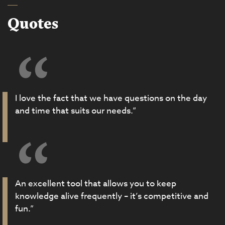
Quotes
I love the fact that we have questions on the day
and time that suits our needs.”
An excellent tool that allows you to keep
knowledge alive frequently – it’s competitive and
fun.”