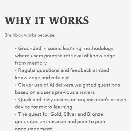
WHY IT WORKS
Brainbox works because:
Grounded in sound learning methodology
where users practise retrieval of knowledge
from memory
Regular questions and feedback embed
knowledge and retain it
Clever use of AI delivers weighted questions
based on a user's previous answers
Quick and easy access on organisation's or own
device for micro-learning
The quest for Gold, Silver and Bronze
generates enthusiasm and peer to peer
encouragement