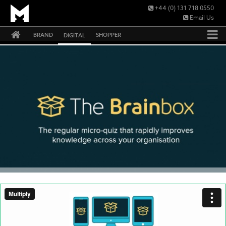
+44 (0) 131 718 0550
Email Us
BRAND
SHOPPER
DIGITAL