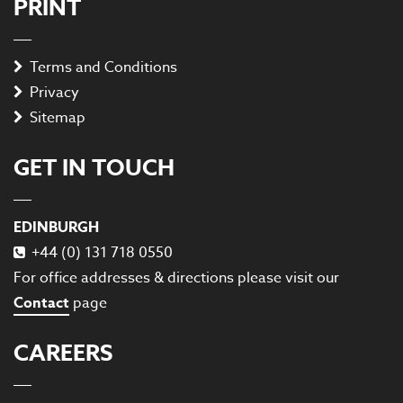
PRINT
Terms and Conditions
Privacy
Sitemap
GET IN TOUCH
EDINBURGH
+44 (0) 131 718 0550
For office addresses & directions please visit our
Contact
page
CAREERS