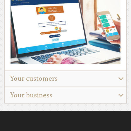
Your customers
Your business