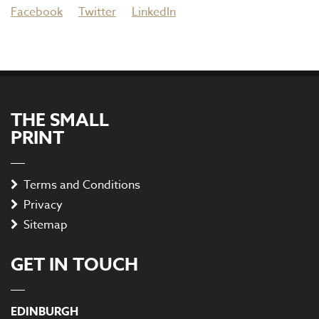
Facebook
Twitter
LinkedIn
THE SMALL
PRINT
Terms and Conditions
Privacy
Sitemap
GET IN TOUCH
EDINBURGH