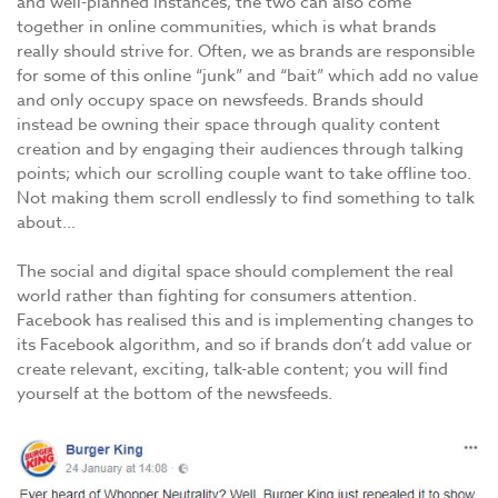
and well-planned instances, the two can also come
together in online communities, which is what brands
really should strive for. Often, we as brands are responsible
for some of this online “junk” and “bait” which add no value
and only occupy space on newsfeeds. Brands should
instead be owning their space through quality content
creation and by engaging their audiences through talking
points; which our scrolling couple want to take offline too.
Not making them scroll endlessly to find something to talk
about…
The social and digital space should complement the real
world rather than fighting for consumers attention.
Facebook has realised this and is implementing changes to
its Facebook algorithm, and so if brands don’t add value or
create relevant, exciting, talk-able content; you will find
yourself at the bottom of the newsfeeds.