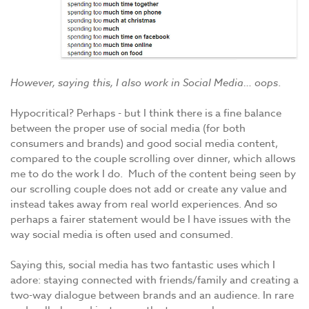
However, saying this, I also work in Social Media… oops
.
Hypocritical? Perhaps - but I think there is a fine balance
between the proper use of social media (for both
consumers and brands) and good social media content,
compared to the couple scrolling over dinner, which allows
me to do the work I do. Much of the content being seen by
our scrolling couple does not add or create any value and
instead takes away from real world experiences. And so
perhaps a fairer statement would be I have issues with the
way social media is often used and consumed.
Saying this, social media has two fantastic uses which I
adore: staying connected with friends/family and creating a
two-way dialogue between brands and an audience. In rare