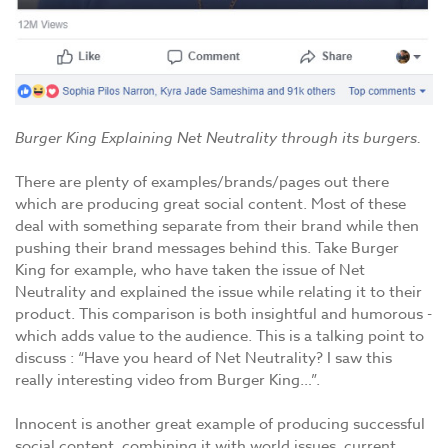
Burger King Explaining Net Neutrality through its burgers.
There are plenty of examples/brands/pages out there
which are producing great social content. Most of these
deal with something separate from their brand while then
pushing their brand messages behind this. Take Burger
King for example, who have taken the issue of Net
Neutrality and explained the issue while relating it to their
product. This comparison is both insightful and humorous -
which adds value to the audience. This is a talking point to
discuss : “Have you heard of Net Neutrality? I saw this
really interesting video from Burger King…”.
Innocent is another great example of producing successful
social content, combining it with world issues, current