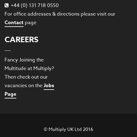
+44 (0) 131 718 0550
For office addresses & directions please visit our
Contact
page
CAREERS
Fancy Joining the
Multitude at Multiply?
Then check out our
vacancies on the
Jobs
Page
© Multiply UK Ltd 2016