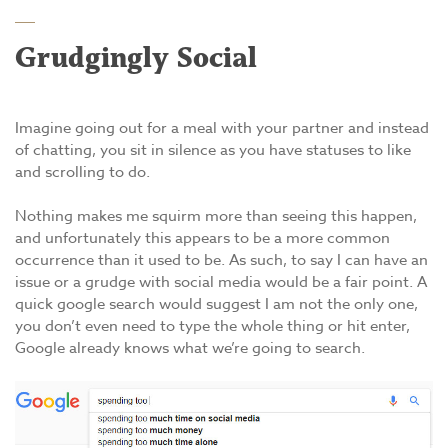
Grudgingly Social
Imagine going out for a meal with your partner and instead
of chatting, you sit in silence as you have statuses to like
and scrolling to do.
Nothing makes me squirm more than seeing this happen,
and unfortunately this appears to be a more common
occurrence than it used to be. As such, to say I can have an
issue or a grudge with social media would be a fair point. A
quick google search would suggest I am not the only one,
you don’t even need to type the whole thing or hit enter,
Google already knows what we’re going to search.