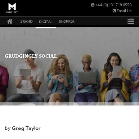
+44 (0) 131 718 0550
Email Us
BRAND
SHOPPER
DIGITAL
GRUDGINGLY SOCIAL
Greg Taylor