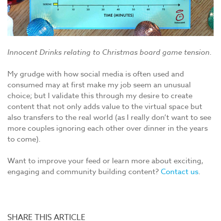
Innocent Drinks relating to Christmas board game tension.
My grudge with how social media is often used and
consumed may at first make my job seem an unusual
choice; but I validate this through my desire to create
content that not only adds value to the virtual space but
also transfers to the real world (as I really don’t want to see
more couples ignoring each other over dinner in the years
to come).
Want to improve your feed or learn more about exciting,
engaging and community building content?
Contact us
.