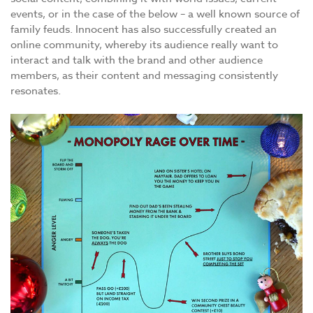
events, or in the case of the below – a well known source of
family feuds. Innocent has also successfully created an
online community, whereby its audience really want to
interact and talk with the brand and other audience
members, as their content and messaging consistently
resonates.